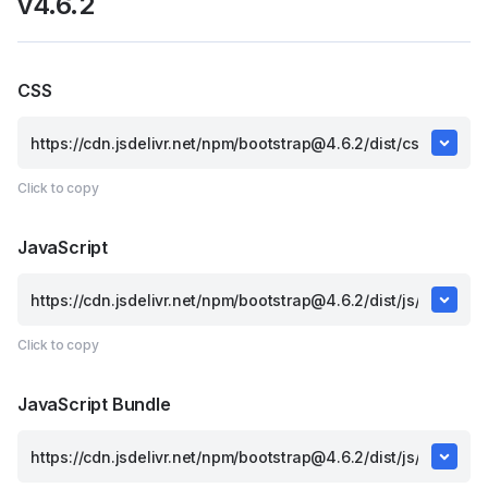
v4.6.2
CSS
Click to copy
JavaScript
Click to copy
JavaScript Bundle