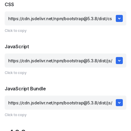
CSS
Click to copy
JavaScript
Click to copy
JavaScript Bundle
Click to copy