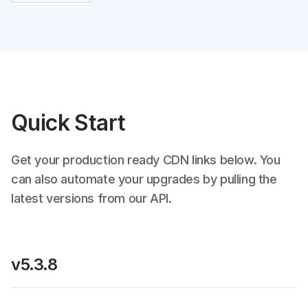
Quick Start
Get your production ready CDN links below. You
can also automate your upgrades by pulling the
latest versions from our API.
v5.3.8