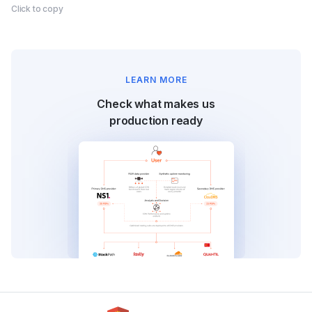
Click to copy
LEARN MORE
Check what makes us
production ready