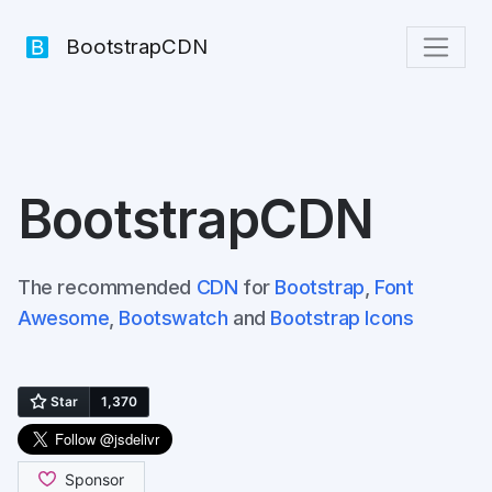
BootstrapCDN
BootstrapCDN
The recommended
CDN
for
Bootstrap
,
Font
Awesome
,
Bootswatch
and
Bootstrap Icons